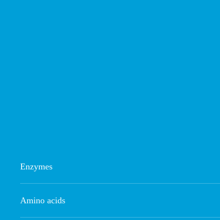
Enzymes
Amino acids