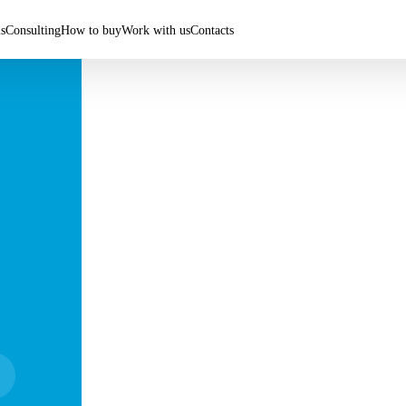
ls
Consulting
How to buy
Work with us
Contacts