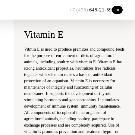
+7 (495)
645-21-59
ru
Vitamin E
Vitmin E is used to produce premixes and compound feeds
for the purpose of enrichment of diets of agricultural
animals, including poultry with vitamin E. Vitamin E has
strong antioxidant properties, neutralizes free radicals,
together with selenium makes a basis of antioxidant
protection of an organism. Vitamin E is necessary for
maintenance of integrity and functioning of cellular
membranes. It supports the development of thyroid-
stimulating hormones and gonadotrophins. It stimulates
development of immune system, immunity maintenance.
All components of tocopherol in an organism of
agricultural animals, including poultry, participate in
exchange processes and are completely acquired. Use of
vitamin E promotes prevention and treatment hypo - or