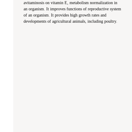
avitaminosis on vitamin E, metabolism normalization in
an organism. It improves functions of reproductive system
of an organism. It provides high growth rates and
developments of agricultural animals, including poultry.