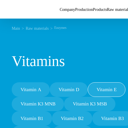
Company
Production
Products
Raw materia
Enzymes
Main
Raw materials
Vitamins
Vitamin A
Vitamin D
Vitamin E
Vitamin К3 MNB
Vitamin К3 MSB
Vitamin В1
Vitamin В2
Vitamin B3