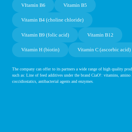
VItamin B6
Vitamin B5
Vitamin B4 (choline chloride)
Vitamin B9 (folic acid)
Vitamin B12
Vitamin H (biotin)
Vitamin C (ascorbic acid)
The company can offer to its partners a wide range of high quality prod
such as: Line of feed additives under the brand CiaO!: vitamins, amino 
coccidiostatics, antibacterial agents and enzymes.