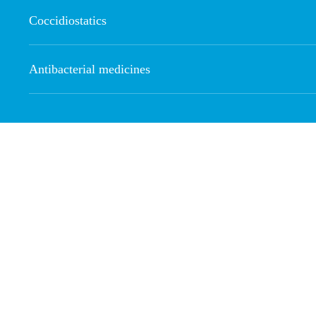
Coccidiostatics
Antibacterial medicines